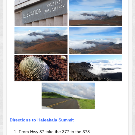
Directions to Haleakala Summit
From Hwy 37 take the 377 to the 378