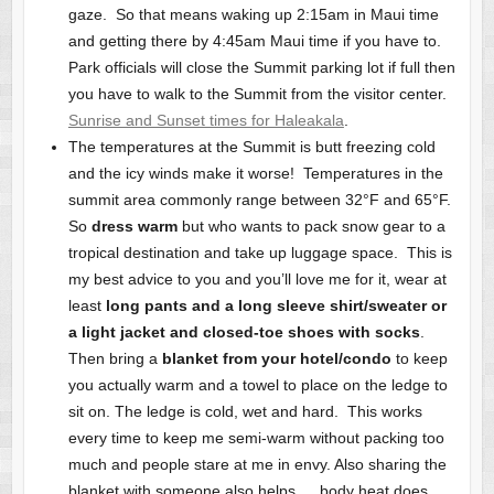
gaze. So that means waking up 2:15am in Maui time
and getting there by 4:45am Maui time if you have to.
Park officials will close the Summit parking lot if full then
you have to walk to the Summit from the visitor center.
Sunrise and Sunset times for Haleakala
.
The temperatures at the Summit is butt freezing cold
and the icy winds make it worse! Temperatures in the
summit area commonly range between 32°F and 65°F.
So
dress warm
but who wants to pack snow gear to a
tropical destination and take up luggage space. This is
my best advice to you and you’ll love me for it, wear at
least
long pants and a long sleeve shirt/sweater or
a light jacket and closed-toe shoes with socks
.
Then bring a
blanket from your hotel/condo
to keep
you actually warm and a towel to place on the ledge to
sit on. The ledge is cold, wet and hard. This works
every time to keep me semi-warm without packing too
much and people stare at me in envy. Also sharing the
blanket with someone also helps … body heat does