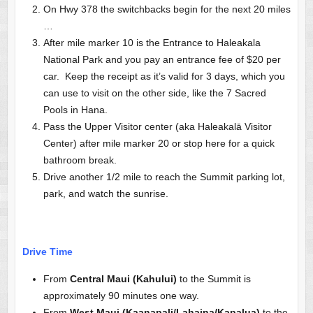
On Hwy 378 the switchbacks begin for the next 20 miles
…
After mile marker 10 is the Entrance to Haleakala
National Park and you pay an entrance fee of $20 per
car. Keep the receipt as it’s valid for 3 days, which you
can use to visit on the other side, like the 7 Sacred
Pools in Hana.
Pass the Upper Visitor center (aka Haleakalā Visitor
Center) after mile marker 20 or stop here for a quick
bathroom break.
Drive another 1/2 mile to reach the Summit parking lot,
park, and watch the sunrise.
Drive Time
From
Central Maui (Kahului)
to the Summit is
approximately 90 minutes one way.
From
West Maui (Kaanapali/Lahaina/Kapalua)
to the