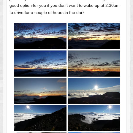
good option for you if you don’t want to wake up at 2:30am
to drive for a couple of hours in the dark.