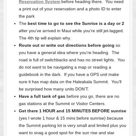
Reservation System
before heading there. You need
a print out of your reservation and a photo ID to enter
the park
The
best time to go to see the Sunrise is a day or 2
after you’ve arrived in Maui while you’re still jet-lagged.
The 4th tip will explain why.
Route out or write out directions before going
so
you have a general idea where you’re heading. The
road is full of switchbacks and has no street lights. You
do not want to be navigating a map or reading a
guidebook in the dark. If you have a GPS unit make
sure it has map data on the Haleakala Summit. You’ll
be surprised how many units DON’T.
Have a full tank of gas
before you go, there are no
gas stations at the Summit or Visitor Centers.
Get there 1 HOUR and 15 MINUTES BEFORE sunrise
(yes I wrote 1 hour & 15 mins before sunrise) because
the Summit parking lot is very small and limited plus you
want to snag a good spot for the sun rise and star