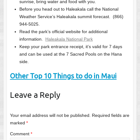
sunrise, bring water and food with you.
Before you head out to Haleakala call the National
Weather Service’s Haleakala summit forecast. (866)
944-5025.
Read the park’s official website for additional
information.
Haleakala National Park
Keep your park entrance receipt, it’s valid for 7 days
and can be used at the 7 Sacred Pools on the Hana
side.
Other Top 10 Things to do in Maui
Leave a Reply
Your email address will not be published.
Required fields are
marked
*
Comment
*