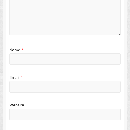
Name
*
Email
*
Website