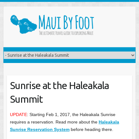
Sunrise at the Haleakala
Summit
UPDATE
: Starting Feb 1, 2017, the Haleakala Sunrise
requires a reservation. Read more about the
Haleakala
Sunrise Reservation System
before heading there.