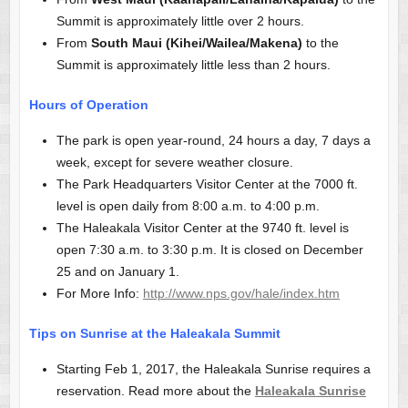
Summit is approximately little over 2 hours.
From
South Maui (Kihei/Wailea/Makena)
to the
Summit is approximately little less than 2 hours.
Hours of Operation
The park is open year-round, 24 hours a day, 7 days a
week, except for severe weather closure.
The Park Headquarters Visitor Center at the 7000 ft.
level is open daily from 8:00 a.m. to 4:00 p.m.
The Haleakala Visitor Center at the 9740 ft. level is
open 7:30 a.m. to 3:30 p.m. It is closed on December
25 and on January 1.
For More Info:
http://www.nps.gov/hale/index.htm
Tips on Sunrise at the Haleakala Summit
Starting Feb 1, 2017, the Haleakala Sunrise requires a
reservation. Read more about the
Haleakala Sunrise