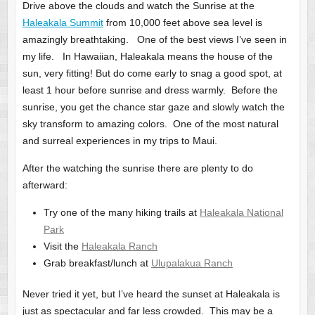
Drive above the clouds and watch the Sunrise at the
Haleakala Summit
from 10,000 feet above sea level is
amazingly breathtaking. One of the best views I’ve seen in
my life. In Hawaiian, Haleakala means the house of the
sun, very fitting! But do come early to snag a good spot, at
least 1 hour before sunrise and dress warmly. Before the
sunrise, you get the chance star gaze and slowly watch the
sky transform to amazing colors. One of the most natural
and surreal experiences in my trips to Maui.
After the watching the sunrise there are plenty to do
afterward:
Try one of the many hiking trails at
Haleakala National
Park
Visit the
Haleakala Ranch
Grab breakfast/lunch at
Ulupalakua Ranch
Never tried it yet, but I’ve heard the sunset at Haleakala is
just as spectacular and far less crowded. This may be a