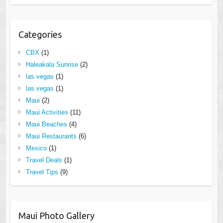
Categories
CBX
(1)
Haleakala Sunrise
(2)
las vegas
(1)
las vegas
(1)
Maui
(2)
Maui Activities
(11)
Maui Beaches
(4)
Maui Restaurants
(6)
Mexico
(1)
Travel Deals
(1)
Travel Tips
(9)
Maui Photo Gallery