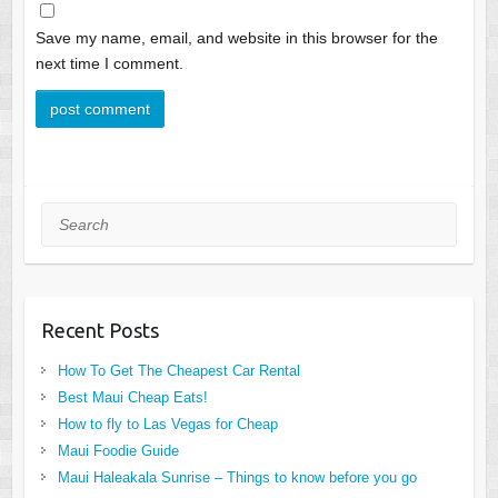
Save my name, email, and website in this browser for the
next time I comment.
Search
Recent Posts
How To Get The Cheapest Car Rental
Best Maui Cheap Eats!
How to fly to Las Vegas for Cheap
Maui Foodie Guide
Maui Haleakala Sunrise – Things to know before you go