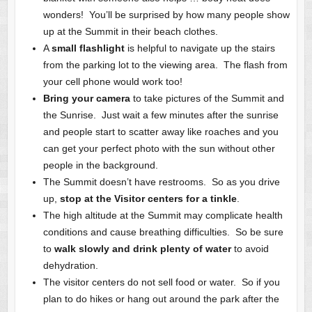
wonders! You’ll be surprised by how many people show
up at the Summit in their beach clothes.
A
small flashlight
is helpful to navigate up the stairs
from the parking lot to the viewing area. The flash from
your cell phone would work too!
Bring your camera
to take pictures of the Summit and
the Sunrise. Just wait a few minutes after the sunrise
and people start to scatter away like roaches and you
can get your perfect photo with the sun without other
people in the background.
The Summit doesn’t have restrooms. So as you drive
up,
stop at the Visitor centers for a tinkle
.
The high altitude at the Summit may complicate health
conditions and cause breathing difficulties. So be sure
to
walk slowly and drink plenty of water
to avoid
dehydration.
The visitor centers do not sell food or water. So if you
plan to do hikes or hang out around the park after the