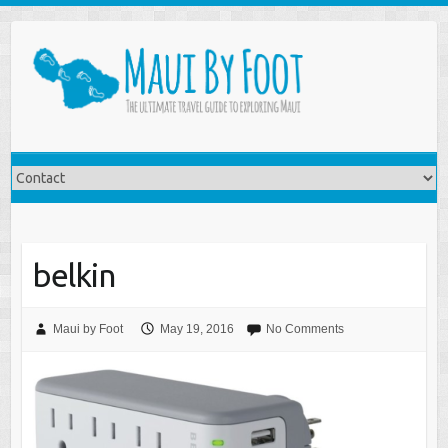
belkin
Maui by Foot
May 19, 2016
No Comments