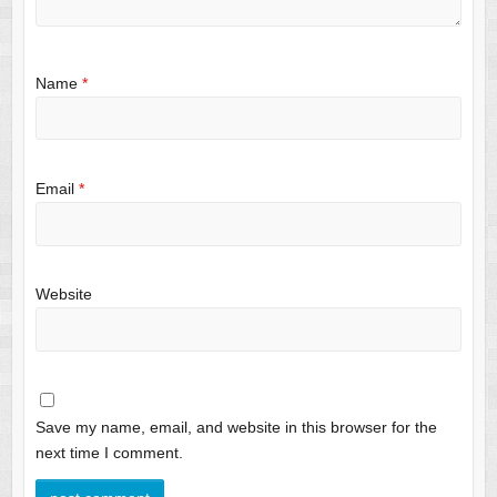
Name
*
Email
*
Website
Save my name, email, and website in this browser for the
next time I comment.