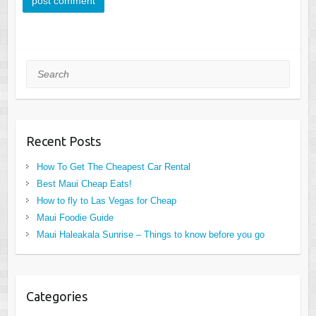
Search
Recent Posts
How To Get The Cheapest Car Rental
Best Maui Cheap Eats!
How to fly to Las Vegas for Cheap
Maui Foodie Guide
Maui Haleakala Sunrise – Things to know before you go
Categories