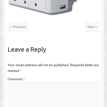
« Previous
Next »
Leave a Reply
Your email address will not be published.
Required fields are
marked
*
Comment
*