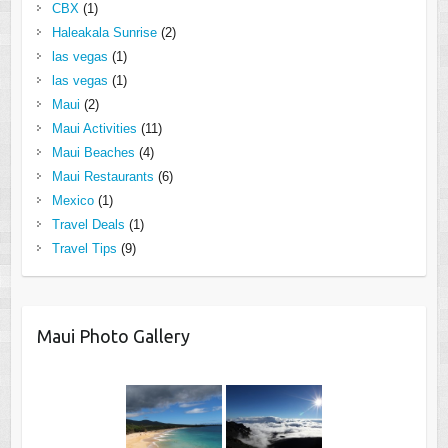
CBX
(1)
Haleakala Sunrise
(2)
las vegas
(1)
las vegas
(1)
Maui
(2)
Maui Activities
(11)
Maui Beaches
(4)
Maui Restaurants
(6)
Mexico
(1)
Travel Deals
(1)
Travel Tips
(9)
Maui Photo Gallery