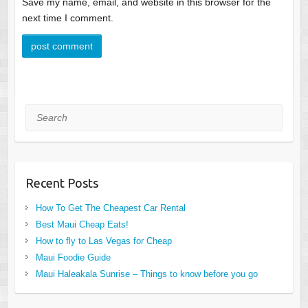
Save my name, email, and website in this browser for the
next time I comment.
Search
Recent Posts
How To Get The Cheapest Car Rental
Best Maui Cheap Eats!
How to fly to Las Vegas for Cheap
Maui Foodie Guide
Maui Haleakala Sunrise – Things to know before you go