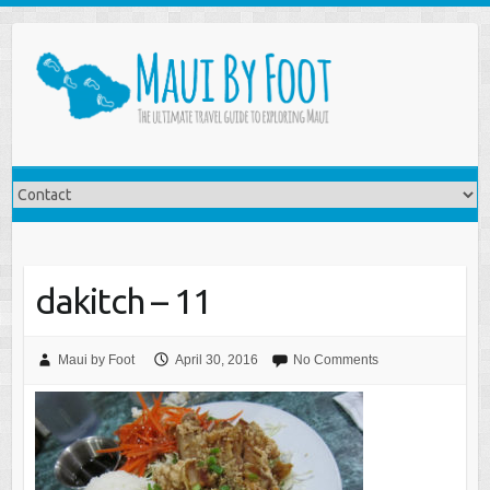
dakitch – 11
Maui by Foot
April 30, 2016
No Comments