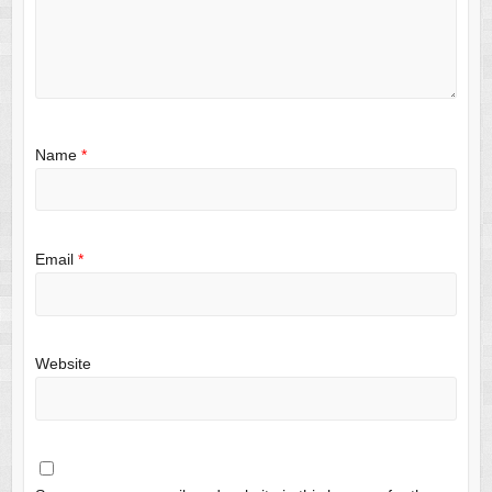
Name
*
Email
*
Website