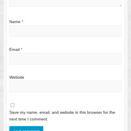
Name
*
Email
*
Website
Save my name, email, and website in this browser for the
next time I comment.