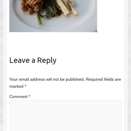
Leave a Reply
Your email address will not be published.
Required fields are
marked
*
Comment
*