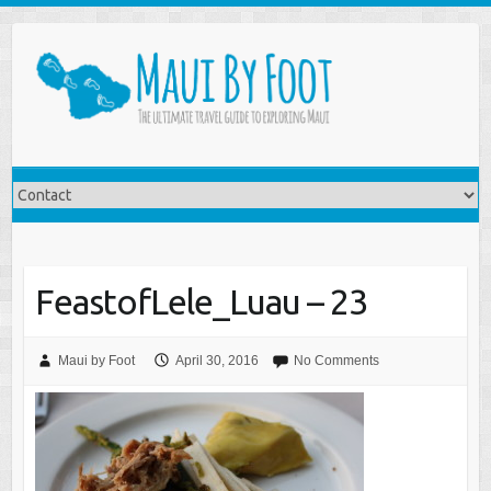
FeastofLele_Luau – 23
Maui by Foot
April 30, 2016
No Comments