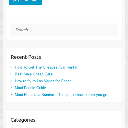
Search
Recent Posts
How To Get The Cheapest Car Rental
Best Maui Cheap Eats!
How to fly to Las Vegas for Cheap
Maui Foodie Guide
Maui Haleakala Sunrise – Things to know before you go
Categories