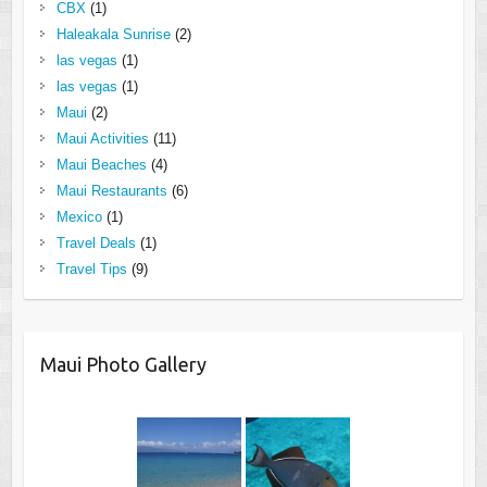
CBX
(1)
Haleakala Sunrise
(2)
las vegas
(1)
las vegas
(1)
Maui
(2)
Maui Activities
(11)
Maui Beaches
(4)
Maui Restaurants
(6)
Mexico
(1)
Travel Deals
(1)
Travel Tips
(9)
Maui Photo Gallery