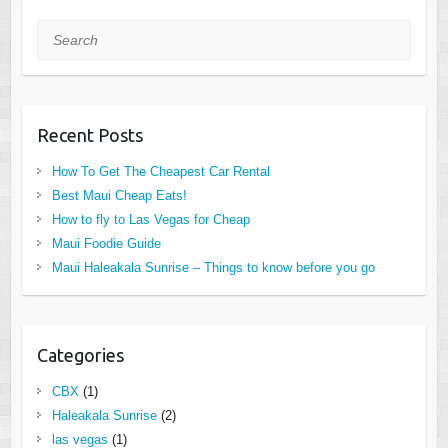
Search
Recent Posts
How To Get The Cheapest Car Rental
Best Maui Cheap Eats!
How to fly to Las Vegas for Cheap
Maui Foodie Guide
Maui Haleakala Sunrise – Things to know before you go
Categories
CBX
(1)
Haleakala Sunrise
(2)
las vegas
(1)