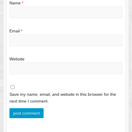
Name
*
Email
*
Website
Save my name, email, and website in this browser for the
next time I comment.