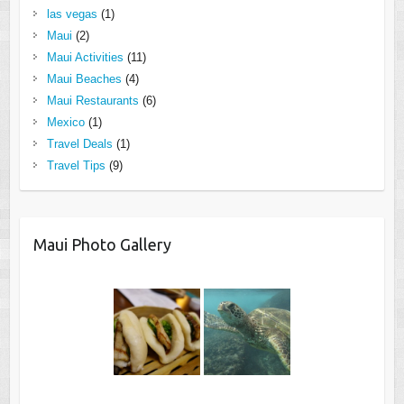
las vegas
(1)
Maui
(2)
Maui Activities
(11)
Maui Beaches
(4)
Maui Restaurants
(6)
Mexico
(1)
Travel Deals
(1)
Travel Tips
(9)
Maui Photo Gallery