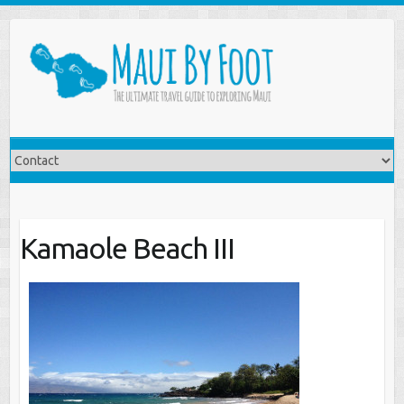
Kamaole Beach III