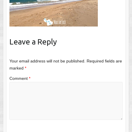
Leave a Reply
Your email address will not be published.
Required fields are
marked
*
Comment
*