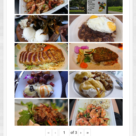
«
‹
of
3
›
»