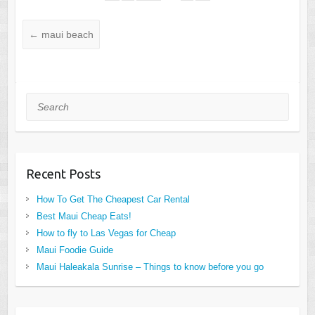
←
maui beach
Search
Recent Posts
How To Get The Cheapest Car Rental
Best Maui Cheap Eats!
How to fly to Las Vegas for Cheap
Maui Foodie Guide
Maui Haleakala Sunrise – Things to know before you go