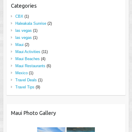
Categories
CBX
(1)
Haleakala Sunrise
(2)
las vegas
(1)
las vegas
(1)
Maui
(2)
Maui Activities
(11)
Maui Beaches
(4)
Maui Restaurants
(6)
Mexico
(1)
Travel Deals
(1)
Travel Tips
(9)
Maui Photo Gallery