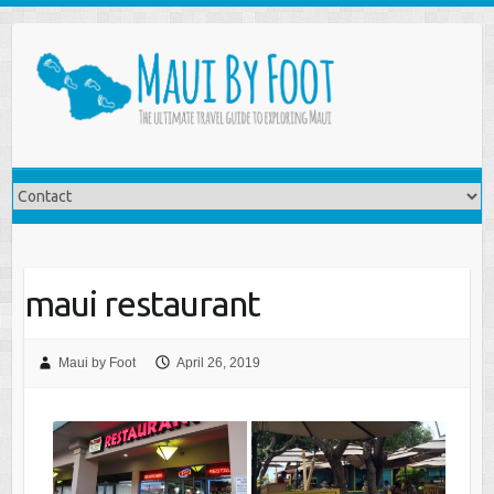
maui restaurant
Maui by Foot
April 26, 2019