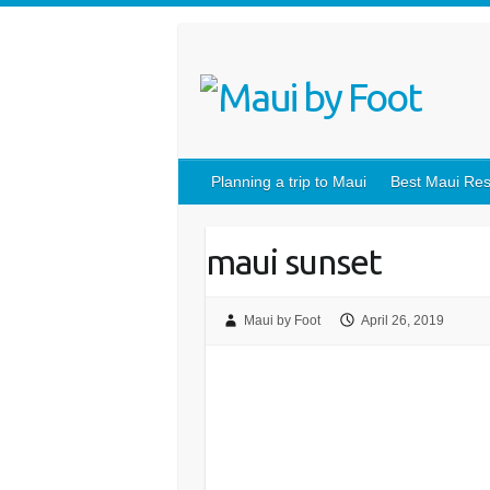
Planning a trip to Maui
Best Maui Res
maui sunset
Maui by Foot
April 26, 2019