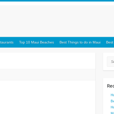
taurants
Top 10 Maui Beaches
Best Things to do in Maui
Best
Sea
Rec
Ho
Be
Ho
Ma