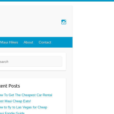
 Maui Hikes
About
Contact
rch
ent Posts
w To Get The Cheapest Car Rental
st Maui Cheap Eats!
w to fly to Las Vegas for Cheap
ui Foodie Guide