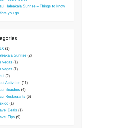
ui Haleakala Sunrise – Things to know
fore you go
egories
BX
(1)
leakala Sunrise
(2)
s vegas
(1)
s vegas
(1)
aui
(2)
ui Activities
(11)
aui Beaches
(4)
ui Restaurants
(6)
exico
(1)
avel Deals
(1)
avel Tips
(9)