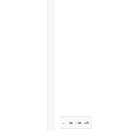
←
maui beach