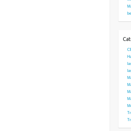
Ma
be
Cat
C
Ha
la
la
M
Ma
M
Ma
M
Tr
Tr