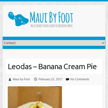
Leodas – Banana Cream Pie
Maui by Foot
February 22, 2017
No Comments