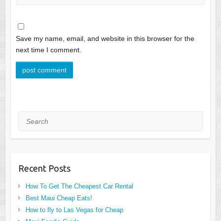
Save my name, email, and website in this browser for the
next time I comment.
Search
Recent Posts
How To Get The Cheapest Car Rental
Best Maui Cheap Eats!
How to fly to Las Vegas for Cheap