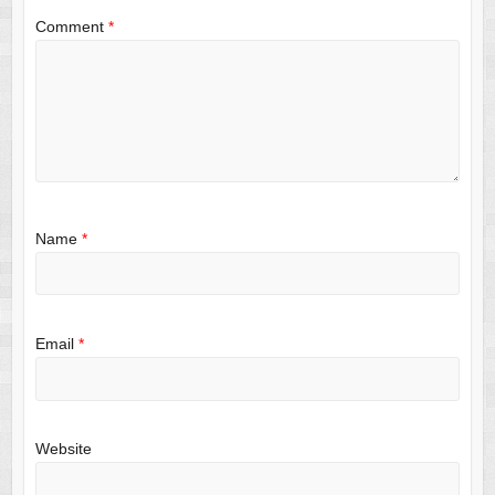
Comment
*
Name
*
Email
*
Website