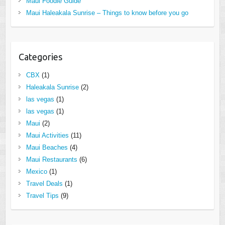
Maui Foodie Guide
Maui Haleakala Sunrise – Things to know before you go
Categories
CBX
(1)
Haleakala Sunrise
(2)
las vegas
(1)
las vegas
(1)
Maui
(2)
Maui Activities
(11)
Maui Beaches
(4)
Maui Restaurants
(6)
Mexico
(1)
Travel Deals
(1)
Travel Tips
(9)