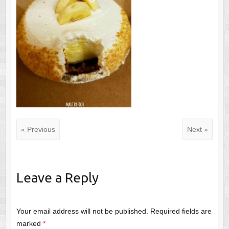
« Previous
Next »
Leave a Reply
Your email address will not be published.
Required fields are
marked
*