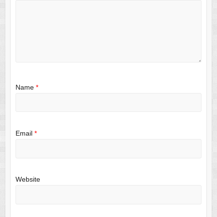
Name
*
Email
*
Website