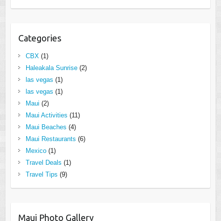
Categories
CBX
(1)
Haleakala Sunrise
(2)
las vegas
(1)
las vegas
(1)
Maui
(2)
Maui Activities
(11)
Maui Beaches
(4)
Maui Restaurants
(6)
Mexico
(1)
Travel Deals
(1)
Travel Tips
(9)
Maui Photo Gallery