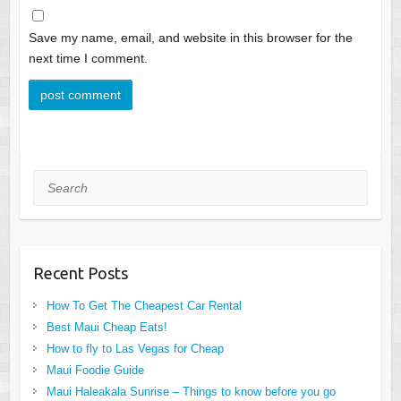
Save my name, email, and website in this browser for the
next time I comment.
Search
Recent Posts
How To Get The Cheapest Car Rental
Best Maui Cheap Eats!
How to fly to Las Vegas for Cheap
Maui Foodie Guide
Maui Haleakala Sunrise – Things to know before you go