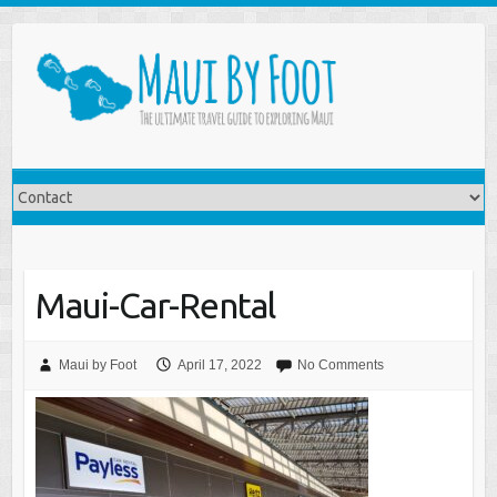
Maui-Car-Rental
Maui by Foot
April 17, 2022
No Comments