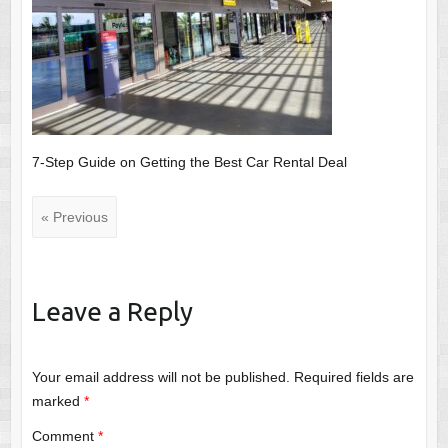
7-Step Guide on Getting the Best Car Rental Deal
« Previous
Leave a Reply
Your email address will not be published.
Required fields are
marked
*
Comment
*