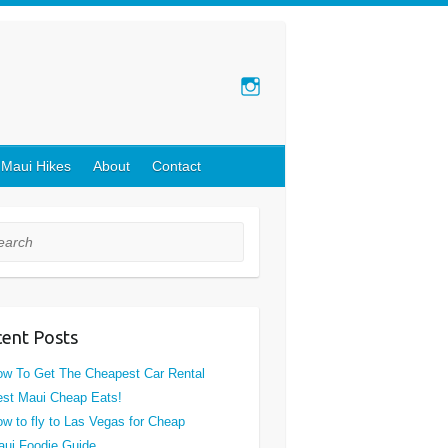
 Maui Hikes
About
Contact
rch
ent Posts
w To Get The Cheapest Car Rental
st Maui Cheap Eats!
w to fly to Las Vegas for Cheap
ui Foodie Guide