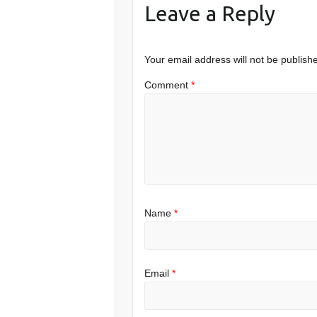
Leave a Reply
Your email address will not be publish
Comment
*
Name
*
Email
*