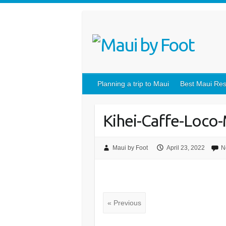
Planning a trip to Maui
Best Maui Res
Kihei-Caffe-Loco
Maui by Foot
April 23, 2022
N
« Previous