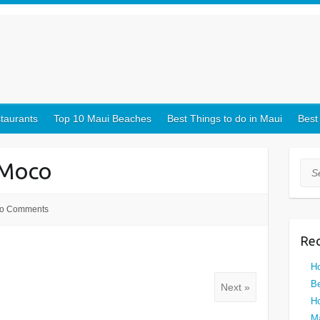
taurants
Top 10 Maui Beaches
Best Things to do in Maui
Best
-Moco
Sea
o Comments
Rec
Ho
Be
Next »
Ho
Ma