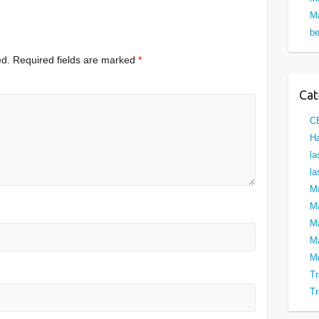
Ma
be
ed.
Required fields are marked
*
Cat
C
Ha
la
la
M
Ma
M
Ma
M
Tr
Tr