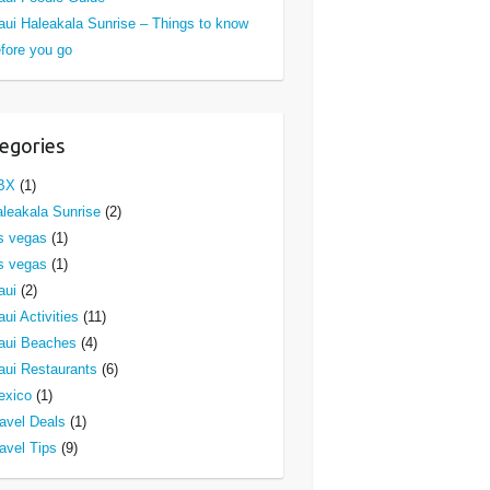
ui Haleakala Sunrise – Things to know
fore you go
egories
BX
(1)
leakala Sunrise
(2)
s vegas
(1)
s vegas
(1)
aui
(2)
ui Activities
(11)
aui Beaches
(4)
ui Restaurants
(6)
exico
(1)
avel Deals
(1)
avel Tips
(9)