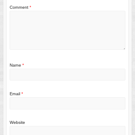
Comment
*
Name
*
Email
*
Website