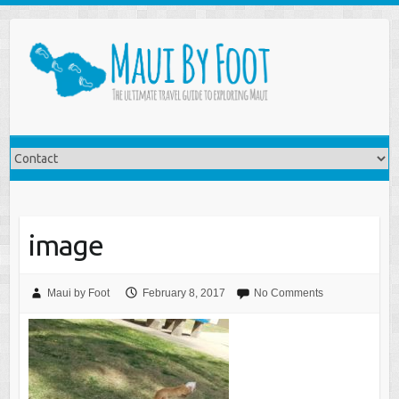
image
Maui by Foot
February 8, 2017
No Comments