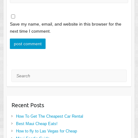
Save my name, email, and website in this browser for the
next time I comment.
Search
Recent Posts
How To Get The Cheapest Car Rental
Best Maui Cheap Eats!
How to fly to Las Vegas for Cheap