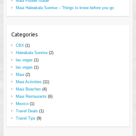
Maui Foodie Guide
Maui Haleakala Sunrise – Things to know before you go
Categories
CBX
(1)
Haleakala Sunrise
(2)
las vegas
(1)
las vegas
(1)
Maui
(2)
Maui Activities
(11)
Maui Beaches
(4)
Maui Restaurants
(6)
Mexico
(1)
Travel Deals
(1)
Travel Tips
(9)