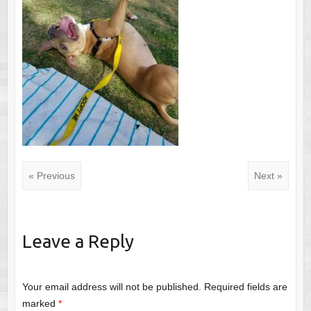
« Previous
Next »
Leave a Reply
Your email address will not be published.
Required fields are
marked
*